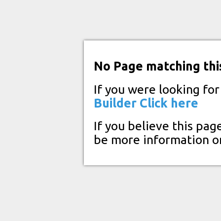
No Page matching thi
If you were looking fo
Builder
Click here
If you believe this pag
be more information o